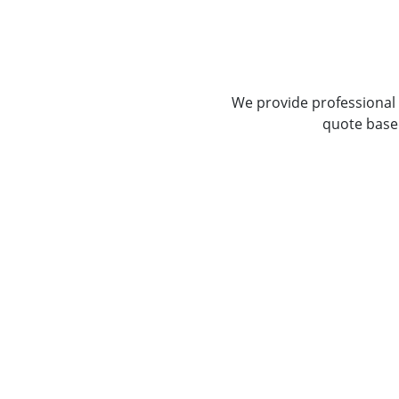
We provide professional 
quote based