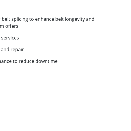
e
 belt splicing to enhance belt longevity and
am offers:
 services
 and repair
nance to reduce downtime