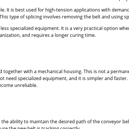
le. It is best used for high-tension applications with deman
This type of splicing involves removing the belt and using 
less specialized equipment. It is a very practical option whe
anization, and requires a longer curing time.
eld together with a mechanical housing. This is not a perma
t need specialized equipment, and it is simpler and faster. 
ecome unreliable.
s the ability to maintain the desired path of the conveyor be
ure the new belt is tracking correctly.