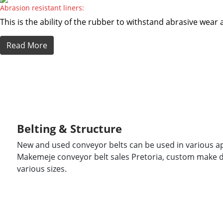
Abrasion resistant liners:
This is the ability of the rubber to withstand abrasive wea
Read More
Belting & Structure
New and used conveyor belts can be used in various ap
Makemeje conveyor belt sales Pretoria, custom make d
various sizes.