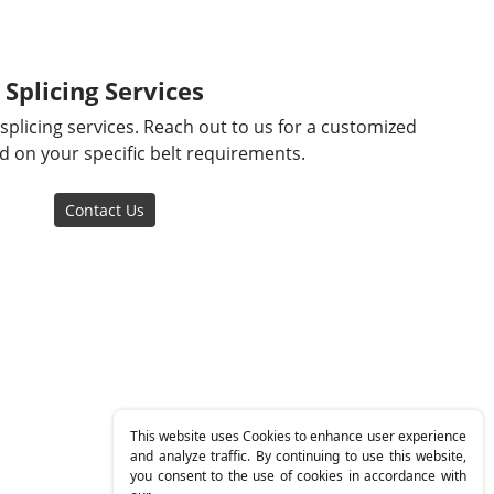
Splicing Services
splicing services. Reach out to us for a customized
 on your specific belt requirements.
Contact Us
This website uses Cookies to enhance user experience
and analyze traffic. By continuing to use this website,
you consent to the use of cookies in accordance with