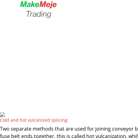
Cold and hot vulcanized splicing:
Two separate methods that are used for joining conveyor be
fuse belt ends together, this is called hot vulcanization, 