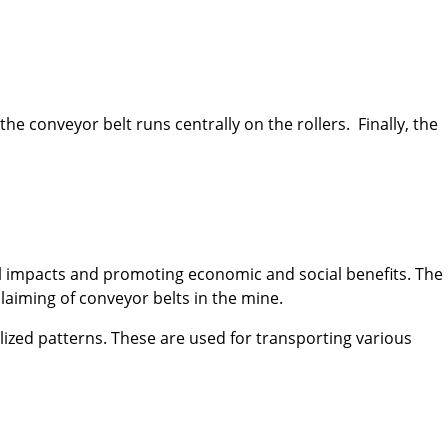
he conveyor belt runs centrally on the rollers. Finally, the
al impacts and promoting economic and social benefits. The
claiming of conveyor belts in the mine.
lized patterns. These are used for transporting various