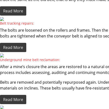
Read More
Belt tracking repairs:
The bolts are loosened on the rollers and frames. Then the ro
bolts are tightened when the conveyor belt is aligned to se
Read More
Underground mine belt reclamation:
After a mine’s closure the areas are restored to a natural
process includes assessing, auditing and continuing monitori
Belts are removed and potentially repurposed again. Underg
materials on inclines. These belts usually have fire-resistan
Read More