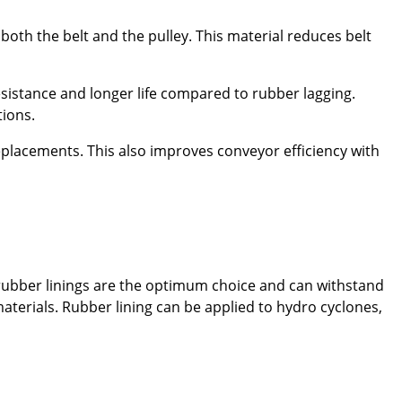
both the belt and the pulley. This material reduces belt
esistance and longer life compared to rubber lagging.
tions.
placements. This also improves conveyor efficiency with
 rubber linings are the optimum choice and can withstand
materials. Rubber lining can be applied to hydro cyclones,