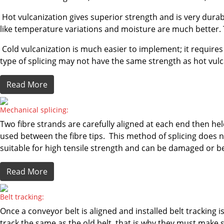
Hot vulcanization gives superior strength and is very durab
like temperature variations and moisture are much better. 
Cold vulcanization is much easier to implement; it requires 
type of splicing may not have the same strength as hot vulc
Read More
Mechanical splicing:
Two fibre strands are carefully aligned at each end then h
used between the fibre tips. This method of splicing does no
suitable for high tensile strength and can be damaged or b
Read More
Belt tracking:
Once a conveyor belt is aligned and installed belt tracking i
track the same as the old belt, that is why they must make s