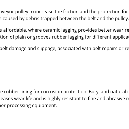
veyor pulley to increase the friction and the protection for 
 caused by debris trapped between the belt and the pulley.
is affordable, where ceramic lagging provides better wear r
tion of plain or grooves rubber lagging for different applica
lt damage and slippage, associated with belt repairs or re
 rubber lining for corrosion protection. Butyl and natural
ases wear life and is highly resistant to fine and abrasive 
ther processing equipment.