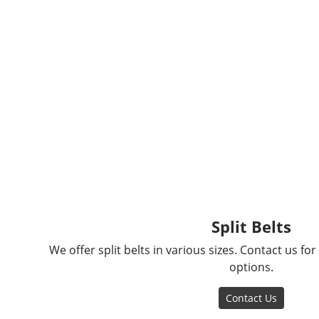
Split Belts
We offer split belts in various sizes. Contact us fo
options.
Contact Us