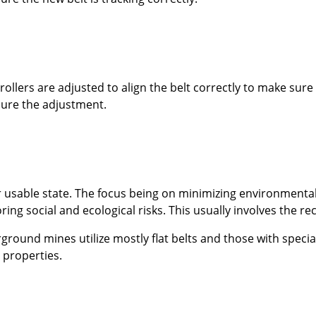
llers are adjusted to align the belt correctly to make sure t
cure the adjustment.
 or usable state. The focus being on minimizing environment
ng social and ecological risks. This usually involves the re
round mines utilize mostly flat belts and those with specia
t properties.