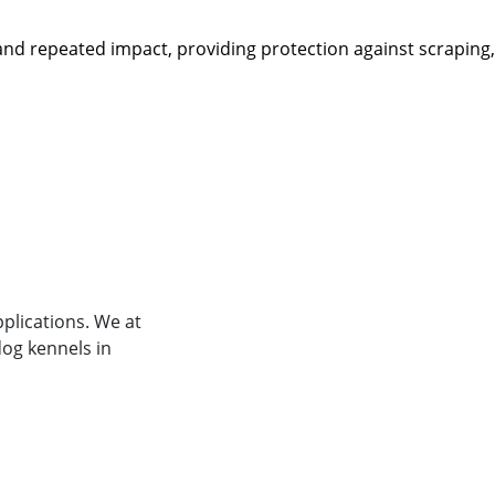
r and repeated impact, providing protection against scraping
plications. We at
og kennels in