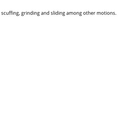
, scuffing, grinding and sliding among other motions.