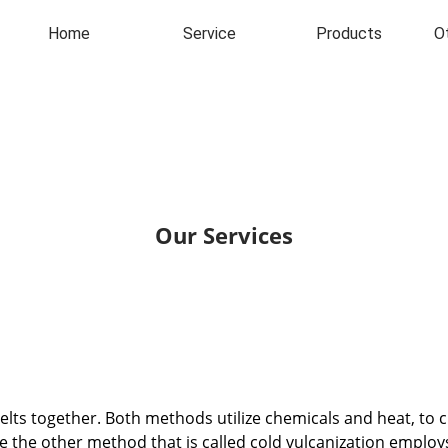
Home
Service
Products
O
Our Services
lts together. Both methods utilize chemicals and heat, to 
while the other method that is called cold vulcanization emp