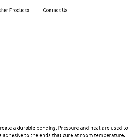
ther Products
Contact Us
create a durable bonding. Pressure and heat are used to
loys adhesive to the ends that cure at room temperature.