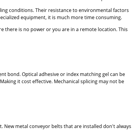
ding conditions. Their resistance to environmental factors
specialized equipment, it is much more time consuming.
re there is no power or you are in a remote location. This
nent bond. Optical adhesive or index matching gel can be
Making it cost effective. Mechanical splicing may not be
lt. New metal conveyor belts that are installed don't always