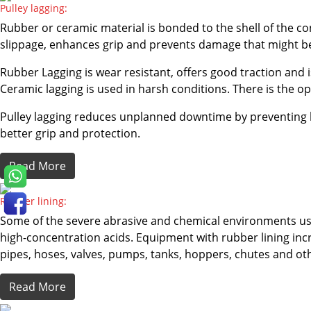
Pulley lagging:
Rubber or ceramic material is bonded to the shell of the con
slippage, enhances grip and prevents damage that might be
Rubber Lagging is wear resistant, offers good traction and 
Ceramic lagging is used in harsh conditions. There is the op
Pulley lagging reduces unplanned downtime by preventing be
better grip and protection.
Read More
Rubber lining:
Some of the severe abrasive and chemical environments use
high-concentration acids. Equipment with rubber lining incre
pipes, hoses, valves, pumps, tanks, hoppers, chutes and o
Read More