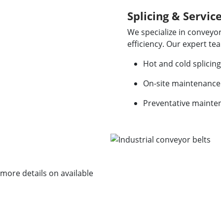
Splicing & Servic
We specialize in conveyor
efficiency. Our expert te
Hot and cold splicing
On-site maintenance
Preventative mainte
r more details on available