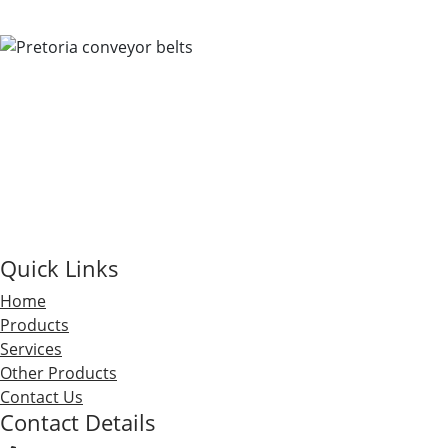
Quick Links
Home
Products
Services
Other Products
Contact Us
Contact Details